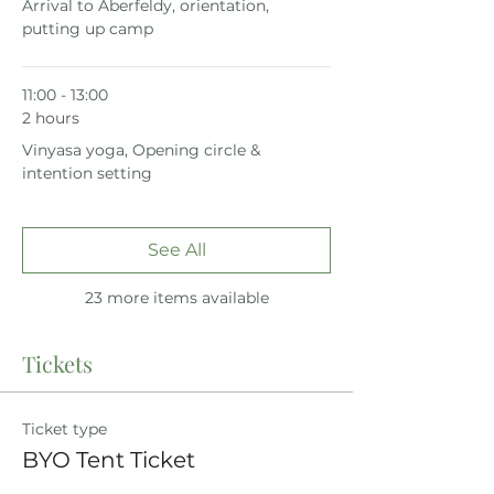
Arrival to Aberfeldy, orientation,
putting up camp
11:00 - 13:00
2 hours
Vinyasa yoga, Opening circle &
intention setting
See All
23 more items available
Tickets
Ticket type
BYO Tent Ticket