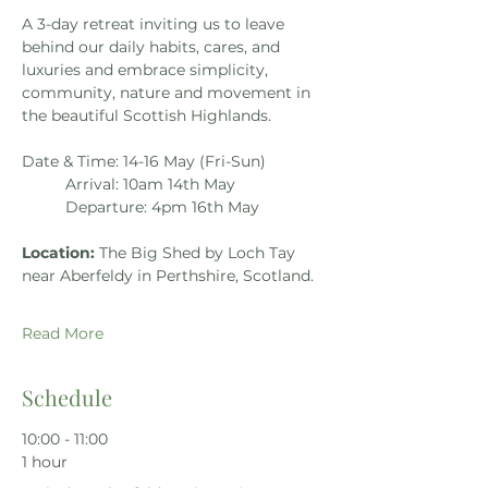
A 3-day retreat inviting us to leave 
behind our daily habits, cares, and 
luxuries and embrace simplicity, 
community, nature and movement in 
the beautiful Scottish Highlands.
Date & Time: 14-16 May (Fri-Sun)
Arrival: 10am 14th May
Departure: 4pm 16th May
Location: 
The Big Shed by Loch Tay 
near Aberfeldy in Perthshire, Scotland.
Read More
Schedule
10:00 - 11:00
1 hour