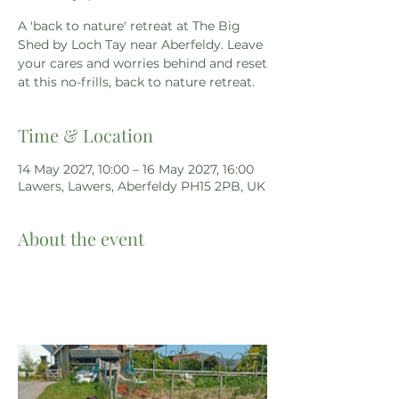
A 'back to nature' retreat at The Big
Shed by Loch Tay near Aberfeldy. Leave
your cares and worries behind and reset
at this no-frills, back to nature retreat.
Time & Location
14 May 2027, 10:00 – 16 May 2027, 16:00
Lawers, Lawers, Aberfeldy PH15 2PB, UK
About the event