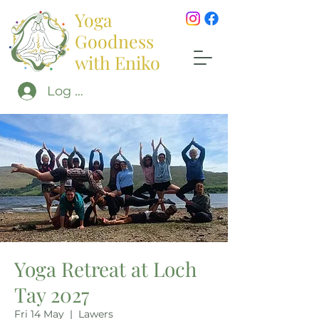
Yoga
Goodness
with Eniko
Log In
Yoga Retreat at Loch
Tay 2027
Fri 14 May
  |  
Lawers