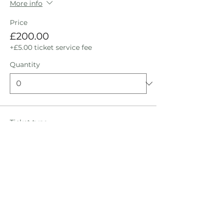
More info
Price
£200.00
+£5.00 ticket service fee
Quantity
Ticket type
Bed Inside: Shared Room
Ticket
More info
Price
£200.00
+£5.00 ticket service fee